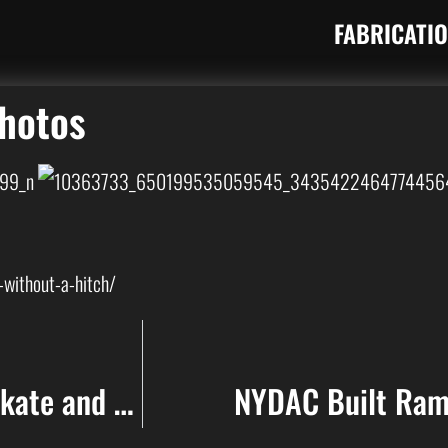
FABRICATI
Photos
without-a-hitch/
NYDAC building Mini Ramp at Skate and Surf 2014 in Asbury Park NJ
NYDAC Built Ramp