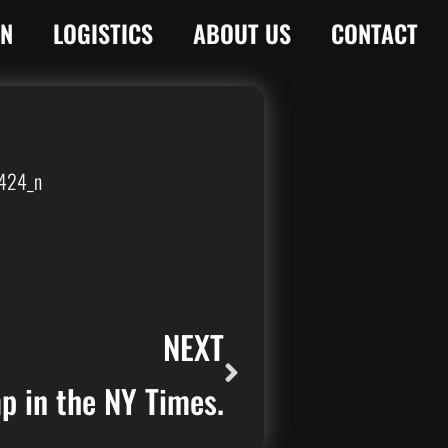
ON
LOGISTICS
ABOUT US
CONTACT
NEXT
 in the NY Times.