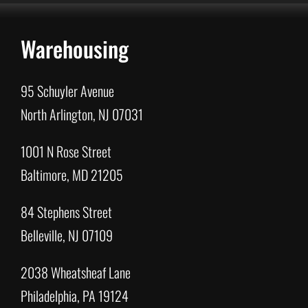
Warehousing
95 Schuyler Avenue
North Arlington, NJ 07031
1001 N Rose Street
Baltimore, MD 21205
84 Stephens Street
Belleville, NJ 07109
2038 Wheatsheaf Lane
Philadelphia, PA 19124