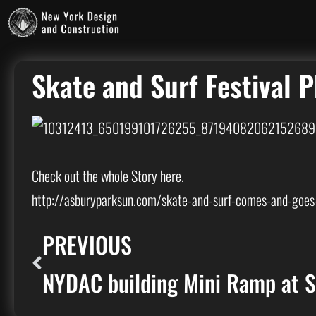
Skate and Surf Festival 
Check out the whole Story here.
http://asburyparksun.com/skate-and-surf-comes-and-goes-
PREVIOUS