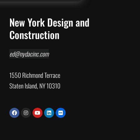
New York Design and
Construction
ed@nydacinc.com
1550 Richmond Terrace
Staten Island, NY 10310