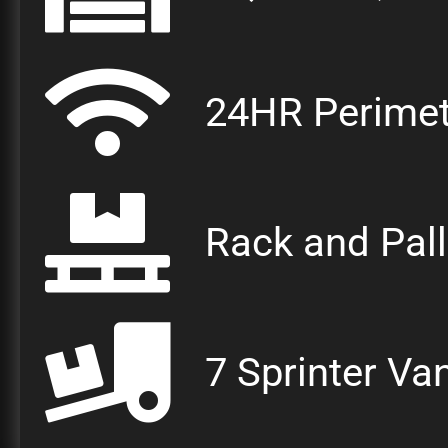
24HR Perimet
Rack and Pal
7 Sprinter Va