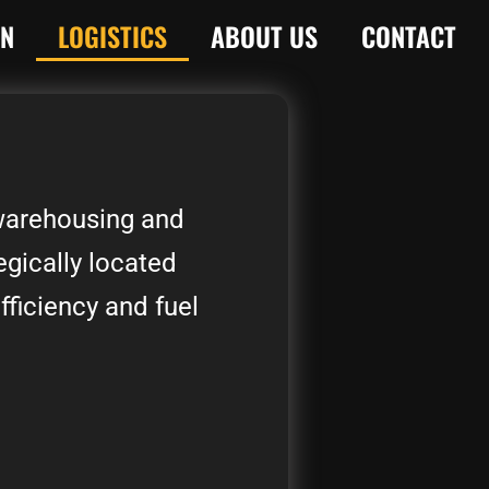
ON
LOGISTICS
ABOUT US
CONTACT
 warehousing and
egically located
fficiency and fuel