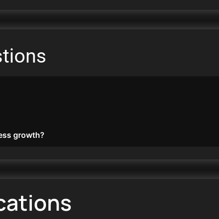
tions
ess growth?
cations