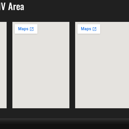
MV Area