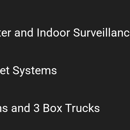
er and Indoor Surveillan
let Systems
ns and 3 Box Trucks