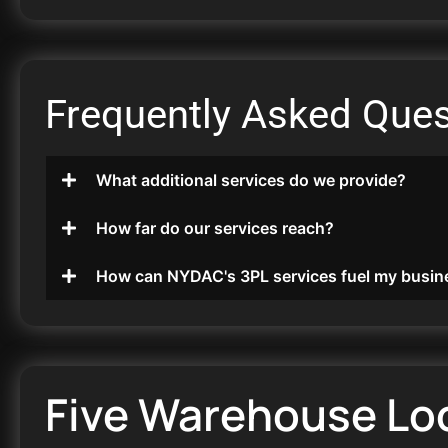
Frequently Asked Ques
What additional services do we provide?
How far do our services reach?
How can NYDAC's 3PL services fuel my busin
Five Warehouse Lo