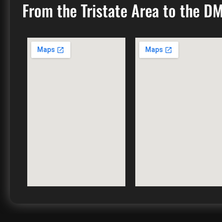
From the Tristate Area to the D