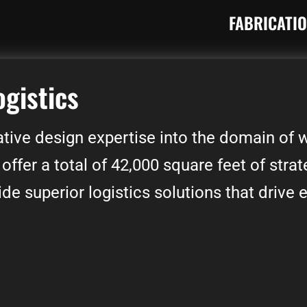
FABRICATI
ogistics
tive design expertise into the domain of
 offer a total of 42,000 square feet of strat
e superior logistics solutions that drive e