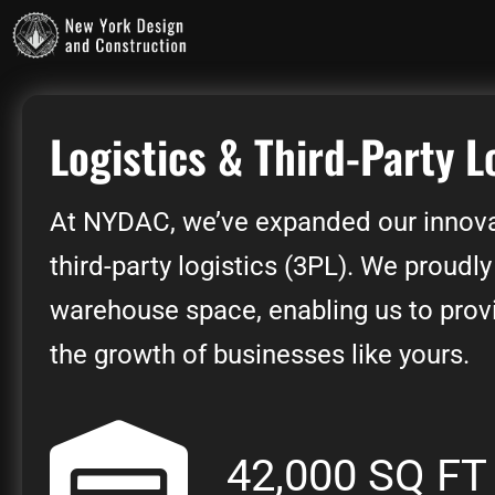
Logistics & Third-Party L
At NYDAC, we’ve expanded our innova
third-party logistics (3PL). We proudly
warehouse space, enabling us to provid
the growth of businesses like yours.
42,000 SQ FT