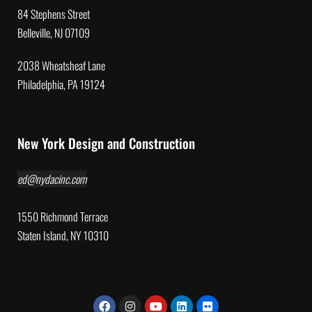
84 Stephens Street
Belleville, NJ 07109
2038 Wheatsheaf Lane
Philadelphia, PA 19124
New York Design and Construction
ed@nydacinc.com
1550 Richmond Terrace
Staten Island, NY 10310