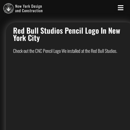
Red Bull Studios Pencil Logo In New
York City
Check out the CNC Pencil Logo We installed at the Red Bull Studios.