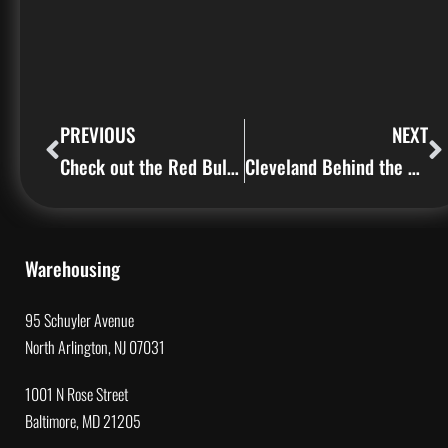
PREVIOUS
NEXT
Check out the Red Bull Thre3style Signs we made on our CNC Machine
Cleveland Behind the Sign (Episode 1)
Warehousing
95 Schuyler Avenue
North Arlington, NJ 07031
1001 N Rose Street
Baltimore, MD 21205