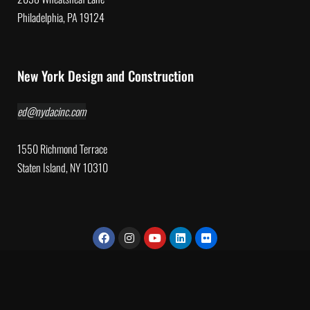
Philadelphia, PA 19124
New York Design and Construction
ed@nydacinc.com
1550 Richmond Terrace
Staten Island, NY 10310