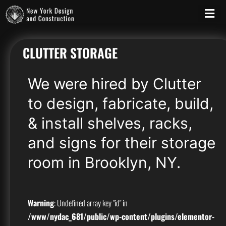
CLUTTER STORAGE
We were hired by Clutter
to design, fabricate, build,
& install shelves, racks,
and signs for their storage
room in Brooklyn, NY.
Warning
: Undefined array key "id" in
/www/nydac_681/public/wp-content/plugins/elementor-