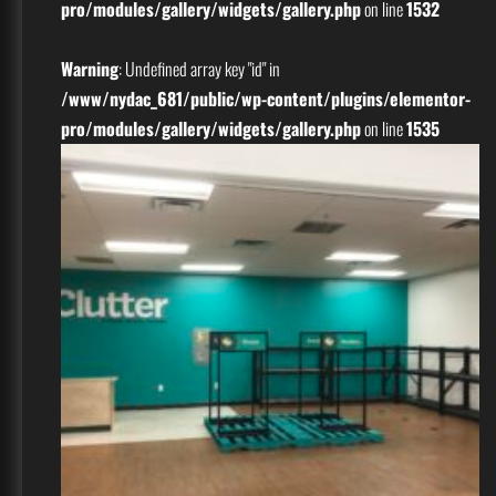
pro/modules/gallery/widgets/gallery.php
on line
1532
Warning
: Undefined array key "id" in
/www/nydac_681/public/wp-content/plugins/elementor-
pro/modules/gallery/widgets/gallery.php
on line
1535