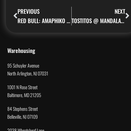
PREVIOUS
NEXT
RED BULL: AMAPHIKO ACADEMY
TOSTITOS @ MANDALAY BAY
Warehousing
95 Schuyler Avenue
North Arlington, NJ 07031
1001 N Rose Street
Baltimore, MD 21205
84 Stephens Street
Belleville, NJ 07109
2038 Wheatsheaf Lane