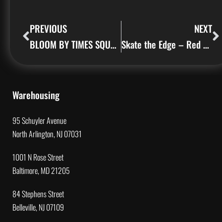
PREVIOUS
NEXT
BLOOM BY TIMES SQUARE ARTS
Skate the Edge – Red Bull
Warehousing
95 Schuyler Avenue
North Arlington, NJ 07031
1001 N Rose Street
Baltimore, MD 21205
84 Stephens Street
Belleville, NJ 07109