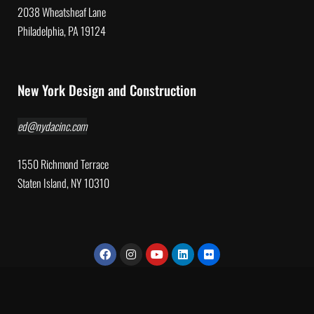
2038 Wheatsheaf Lane
Philadelphia, PA 19124
New York Design and Construction
ed@nydacinc.com
1550 Richmond Terrace
Staten Island, NY 10310