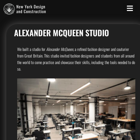
ALEXANDER MCQUEEN STUDIO
We built a studio for
Alexander McQueen,
a refined fashion designer and couturier
from Great Britain. This studio invited fashion designers and students from all around
the world to come practice and showcase their skills, including the tools needed to do
so.